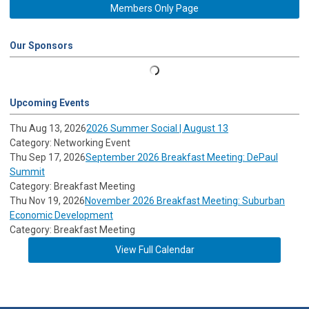
Members Only Page
Our Sponsors
Upcoming Events
Thu Aug 13, 2026
2026 Summer Social | August 13
Category: Networking Event
Thu Sep 17, 2026
September 2026 Breakfast Meeting: DePaul
Summit
Category: Breakfast Meeting
Thu Nov 19, 2026
November 2026 Breakfast Meeting: Suburban
Economic Development
Category: Breakfast Meeting
View Full Calendar