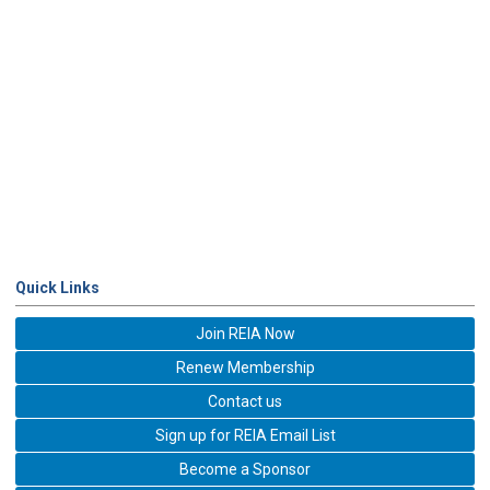
Quick Links
Join REIA Now
Renew Membership
Contact us
Sign up for REIA Email List
Become a Sponsor