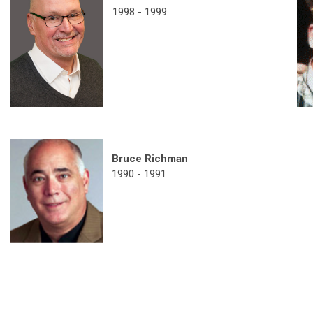
1998 - 1999
Bruce Richman
1990 - 1991