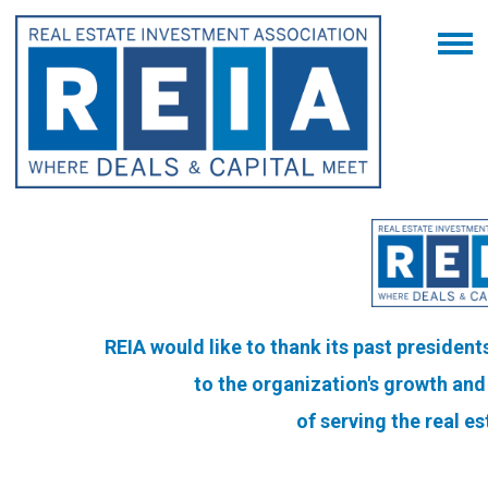
REIA would like to thank its past president
to the organization's
growth and 
of serving the real e