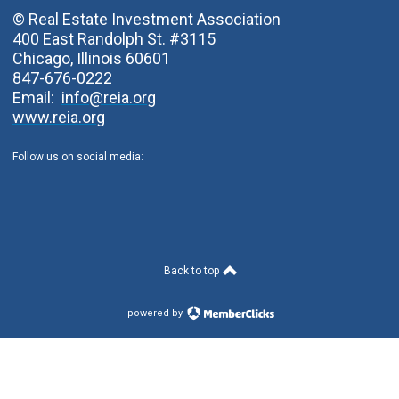
© Real Estate Investment Association
400 East Randolph St. #3115
Chicago, Illinois 60601
847-676-0222
Email:
info@reia.org
www.reia.org
Follow us on social media:
Back to top
powered by