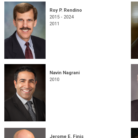
Roy P. Rendino
2015 - 2024
2011
Navin Nagrani
2010
Jerome E. Finis