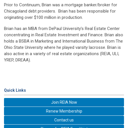
Prior to Continuum, Brian was a mortgage banker/broker for
Chicagoland debt providers. Brian has been responsible for
originating over $100 million in production.
Brian has an MBA from DePaul University’s Real Estate Center
concentrating in Real Estate Investment and Finance. Brian also
holds a BSBA in Marketing and International Business from The
Ohio State University where he played varsity lacrosse. Brian is
also active in a variety of real estate organizations (REIA, ULI,
YREP, DREAA).
Quick Links
Join REIA Now
Renew Membership
Contact us