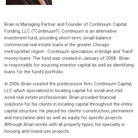
Brian is Managing Partner and Founder of Continuum Capital
Funding, LLC (“Continuum”). Continuum is an alternative
investment fund, providing short-term, small-balance
commercial real estate loans in the greater Chicago
metropolitan region. Continuum specializes in bridge and “hard”
money loans. The fund was created in January of 2008. Brian
is responsible for sourcing investor capital as well as identifying
loans for the fund’s portfolio.
In 2006, Brian created the predecessor firm, Continuum Capital,
LLC which specialized in locating capital for small and mid‐
sized real estate professionals. Brian provided financial
solutions for his clients in locating capital throughout the entire
capital structure. He placed his clients’ construction, permanent
and mezzanine debt as well as equity for specific projects.
Although Brian works with all property types, his specialty is
housing and mixed‐use projects.