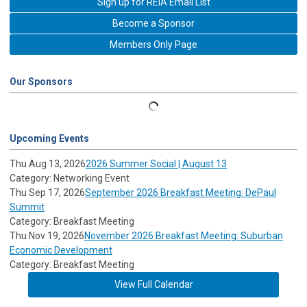
Sign up for REIA Email List
Become a Sponsor
Members Only Page
Our Sponsors
Upcoming Events
Thu Aug 13, 2026
2026 Summer Social | August 13
Category: Networking Event
Thu Sep 17, 2026
September 2026 Breakfast Meeting: DePaul
Summit
Category: Breakfast Meeting
Thu Nov 19, 2026
November 2026 Breakfast Meeting: Suburban
Economic Development
Category: Breakfast Meeting
View Full Calendar