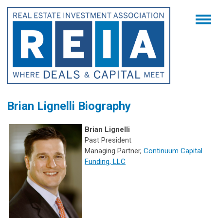
Brian Lignelli Biography
Brian Lignelli
Past President
Managing Partner,
Continuum Capital
Funding, LLC