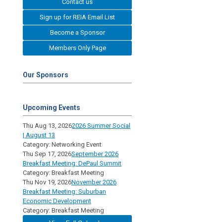
Contact us
Sign up for REIA Email List
Become a Sponsor
Members Only Page
Our Sponsors
Upcoming Events
Thu Aug 13, 2026
2026 Summer Social
| August 13
Category: Networking Event
Thu Sep 17, 2026
September 2026
Breakfast Meeting: DePaul Summit
Category: Breakfast Meeting
Thu Nov 19, 2026
November 2026
Breakfast Meeting: Suburban
Economic Development
Category: Breakfast Meeting