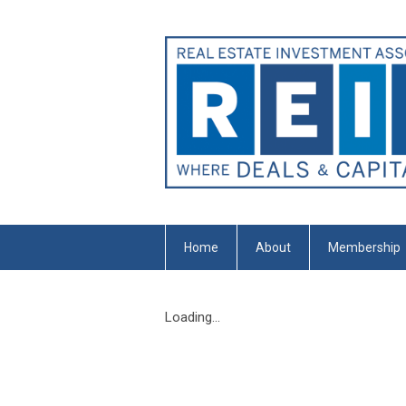
Home
About
Membership
Loading...