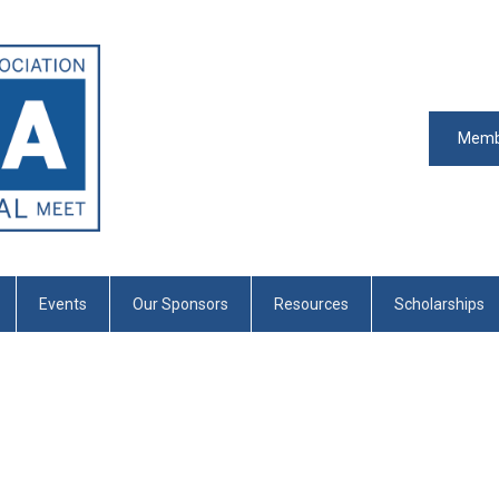
Memb
Events
Our Sponsors
Resources
Scholarships