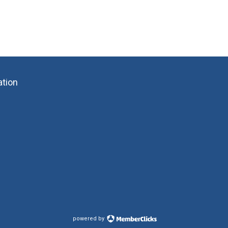
ation
powered by