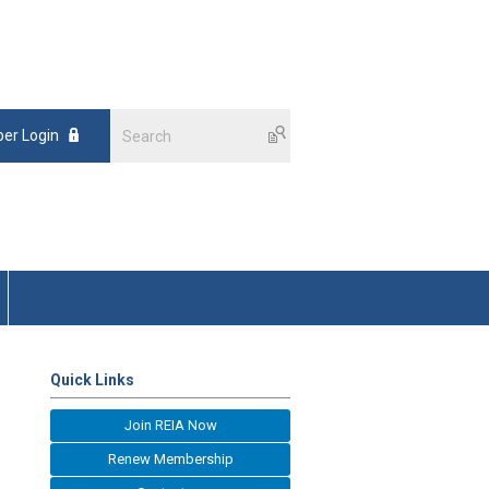
er Login
Quick Links
Join REIA Now
Renew Membership