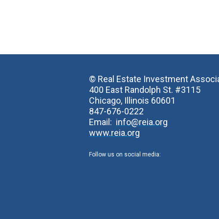
© Real Estate Investment Associ
400 East Randolph St. #3115
Chicago, Illinois 60601
847-676-0222
Email:
info@reia.org
www.reia.org
Follow us on social media: