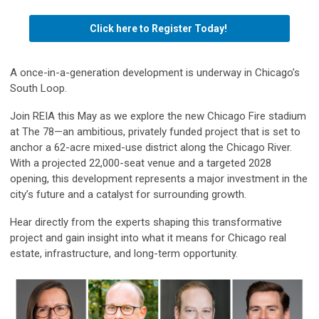
Click here to Register Today!
A once-in-a-generation development is underway in Chicago’s
South Loop.
Join REIA this May as we explore the new Chicago Fire stadium
at The 78—an ambitious, privately funded project that is set to
anchor a 62-acre mixed-use district along the Chicago River.
With a projected 22,000-seat venue and a targeted 2028
opening, this development represents a major investment in the
city’s future and a catalyst for surrounding growth.
Hear directly from the experts shaping this transformative
project and gain insight into what it means for Chicago real
estate, infrastructure, and long-term opportunity.