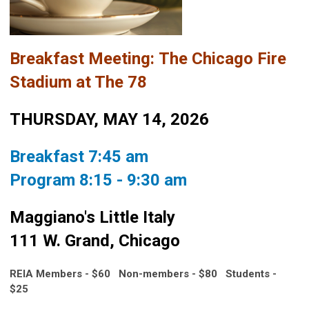
Breakfast Meeting:
The Chicago Fire
Stadium at The 78
THURSDAY, MAY 14, 2026
Breakfast 7:45 am
Program 8:15 - 9:30 am
Maggiano's Little Italy
111 W. Grand, Chicago
REIA Members - $60 Non-members - $80
Students -
$25