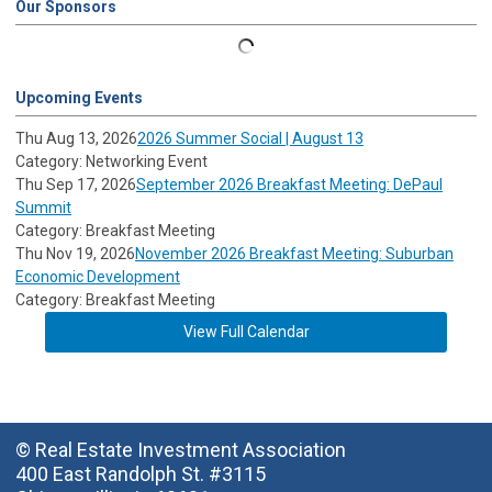
Our Sponsors
Upcoming Events
Thu Aug 13, 2026
2026 Summer Social | August 13
Category: Networking Event
Thu Sep 17, 2026
September 2026 Breakfast Meeting: DePaul
Summit
Category: Breakfast Meeting
Thu Nov 19, 2026
November 2026 Breakfast Meeting: Suburban
Economic Development
Category: Breakfast Meeting
View Full Calendar
© Real Estate Investment Association
400 East Randolph St. #3115