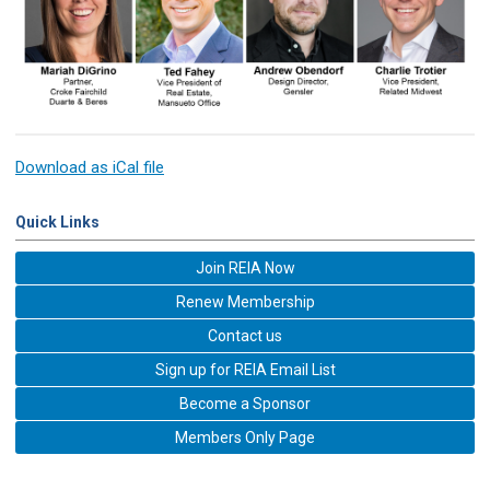
Download as iCal file
Quick Links
Join REIA Now
Renew Membership
Contact us
Sign up for REIA Email List
Become a Sponsor
Members Only Page