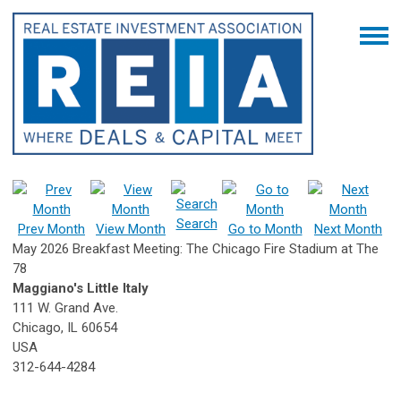
Search
Prev Month
View Month
Go to Month
Next Month
May 2026 Breakfast Meeting: The Chicago Fire Stadium at The
78
Maggiano's Little Italy
111 W. Grand Ave.
Chicago, IL 60654
USA
312-644-4284