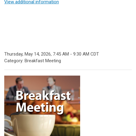
View additional information
Thursday, May 14, 2026
,
7:45 AM
-
9:30 AM CDT
Category: Breakfast Meeting